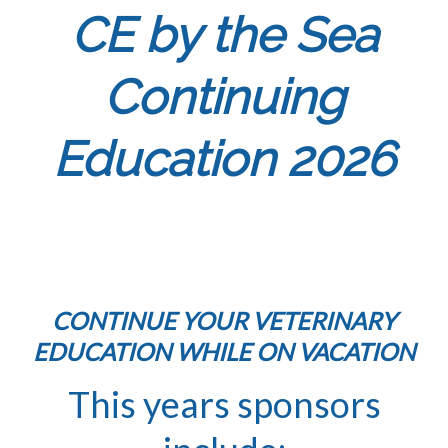
CE by the Sea
Continuing
Education 2026
CONTINUE YOUR VETERINARY
EDUCATION WHILE ON VACATION
This years sponsors