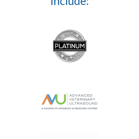
include: