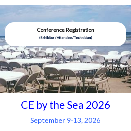
Conference Registration
(Exhibitor / Attendee / Technician)
CE by the Sea 2026
September 9-13, 2026