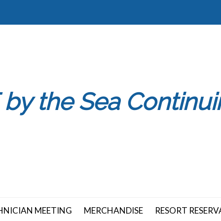
 by the Sea Continu
HNICIAN MEETING
MERCHANDISE
RESORT RESERV