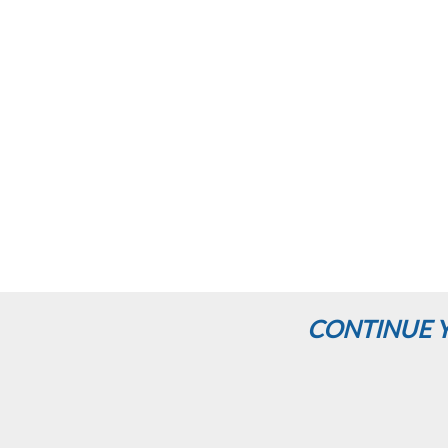
CONTINUE Y