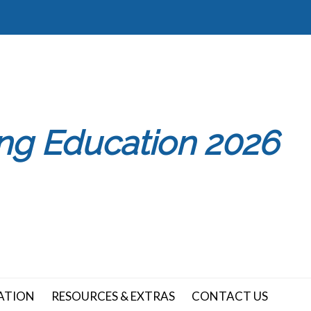
ing Education 2026
ATION
RESOURCES & EXTRAS
CONTACT US