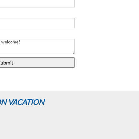
ON VACATION