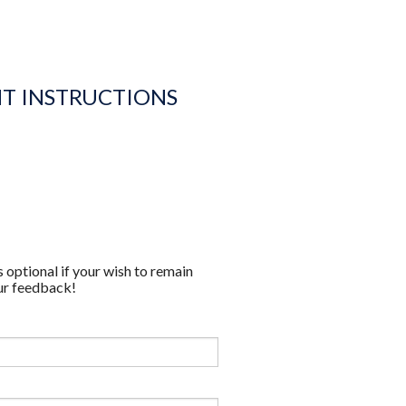
NT INSTRUCTIONS
 optional if your wish to remain
ur feedback!