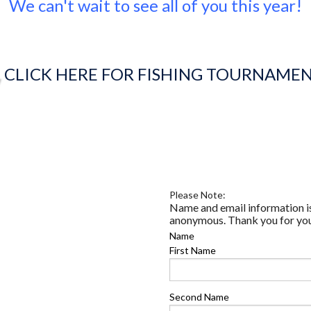
We can't wait to see all of you this year!
CLICK HERE FOR FISHING TOURNAME
Please Note:
Name and email information is
anonymous. Thank you for yo
Name
First Name
Second Name