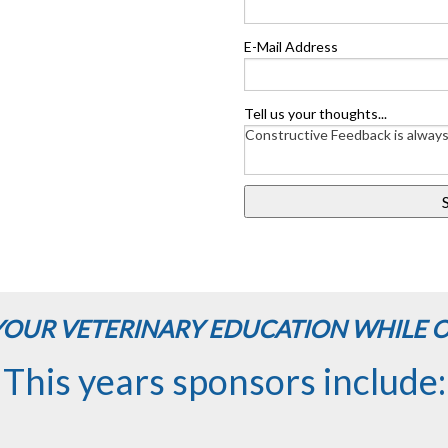
E-Mail Address
Tell us your thoughts...
OUR VETERINARY EDUCATION WHILE 
This years sponsors include: