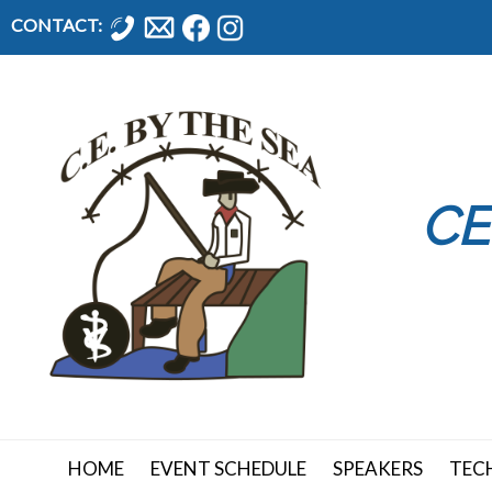
CONTACT:
CE
HOME
EVENT SCHEDULE
SPEAKERS
TEC